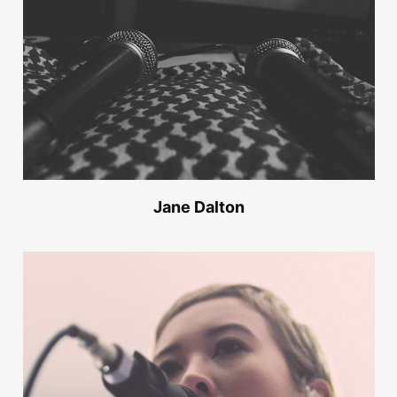
Jane Dalton