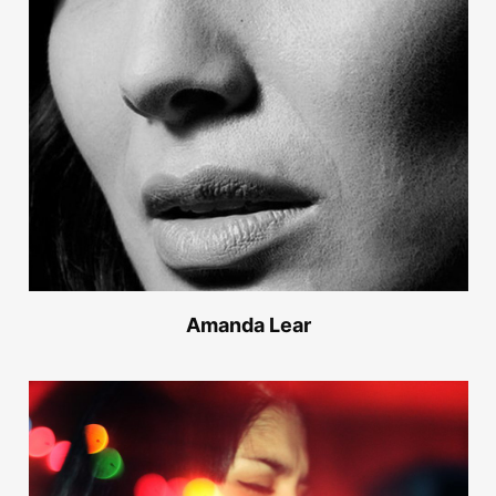
Amanda Lear