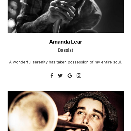
Amanda Lear
Bassist
A wonderful serenity has taken possession of my entire soul.