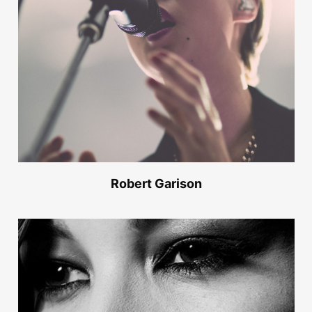
Robert Garison