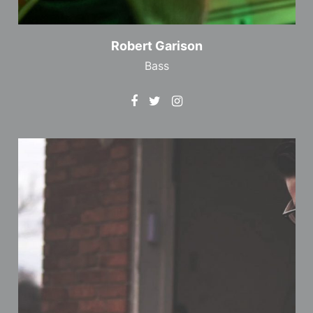
Robert Garison
Bass