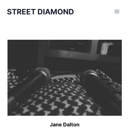
Aller
STREET DIAMOND
au
contenu
Jane Dalton