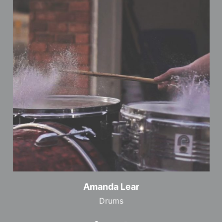
Amanda Lear
Drums