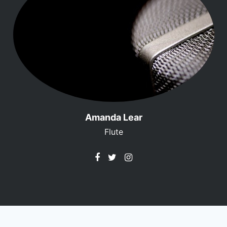
Amanda Lear
Flute