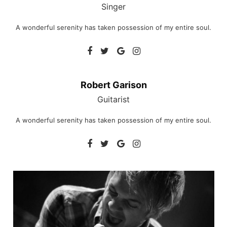
Singer
A wonderful serenity has taken possession of my entire soul.
Robert Garison
Guitarist
A wonderful serenity has taken possession of my entire soul.