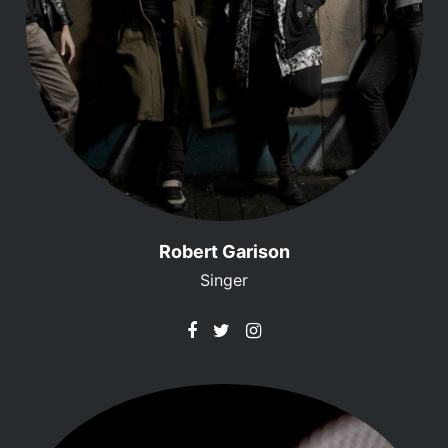
Robert Garison
Singer