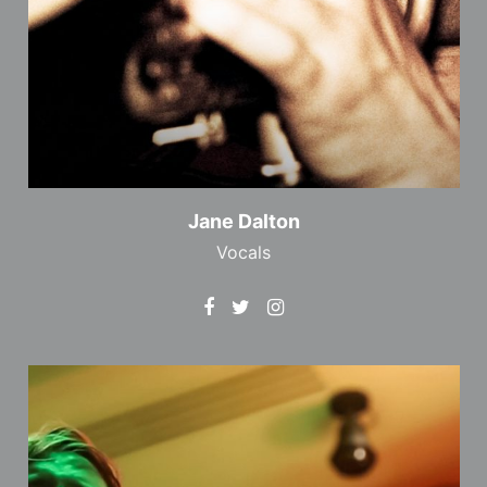
Jane Dalton
Vocals