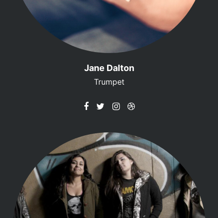
Jane Dalton
Trumpet