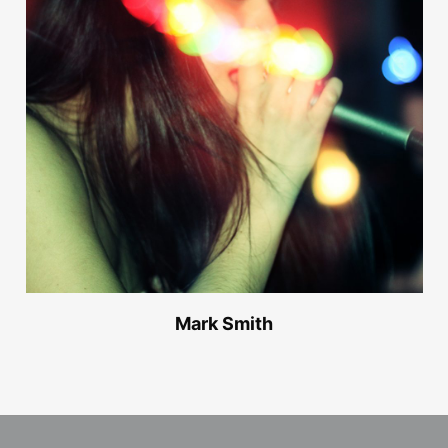
Mark Smith