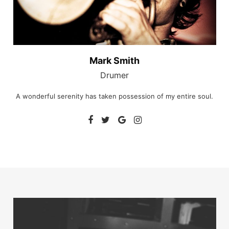
Mark Smith
Drumer
A wonderful serenity has taken possession of my entire soul.