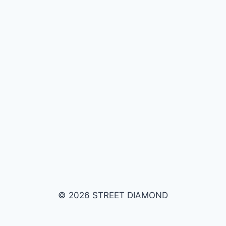
© 2026 STREET DIAMOND