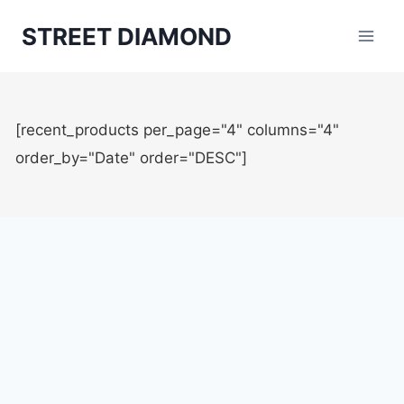
Aller
STREET DIAMOND
au
contenu
[recent_products per_page="4" columns="4"
order_by="Date" order="DESC"]