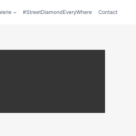
lerie
#StreetDiamondEveryWhere
Contact