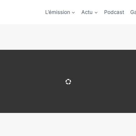
L’émission
Actu
Podcast
Ga
 update your browser to a recent version or update your
Flash plugin
.